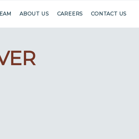
TEAM
ABOUT US
CAREERS
CONTACT US
OVER