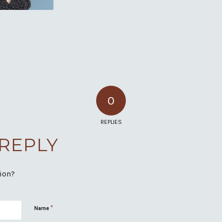
0
REPLIES
 REPLY
sion?
*
Name