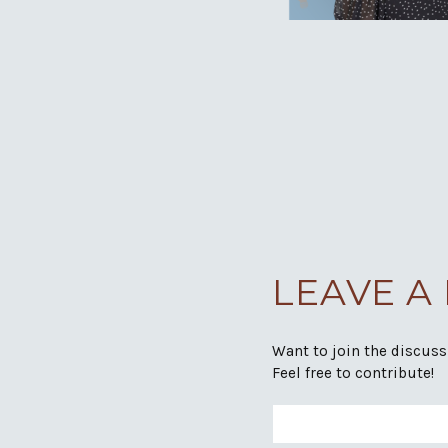
LEAVE A
Want to join the discus
Feel free to contribute!