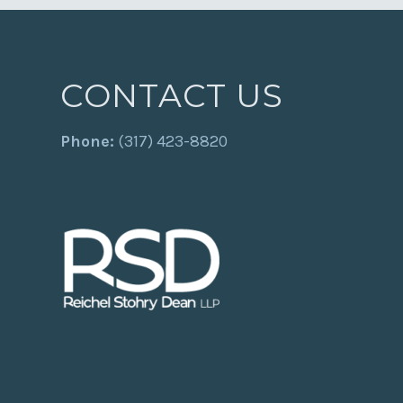
CONTACT US
Phone:
(317) 423-8820