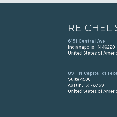
REICHEL
6151 Central Ave
Indianapolis, IN 46220
United States of Ameri
8911 N Capital of Te
Suite 4500
Austin, TX 78759
United States of Ameri