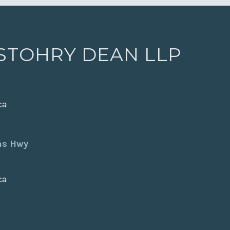
 STOHRY DEAN LLP
ca
xas Hwy
ca