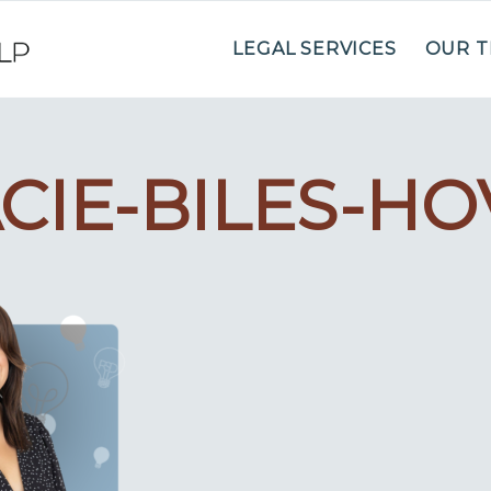
LEGAL SERVICES
OUR 
CIE-BILES-H