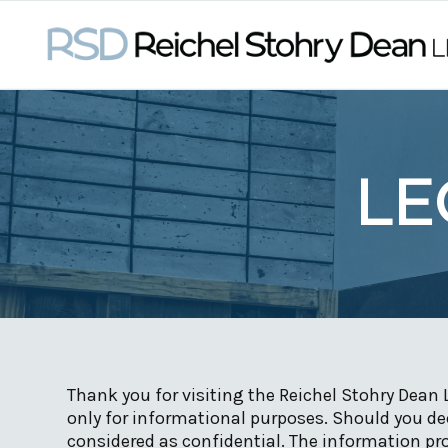
LE
Thank you for visiting the Reichel Stohry Dean 
only for informational purposes. Should you dec
considered as confidential. The information pro