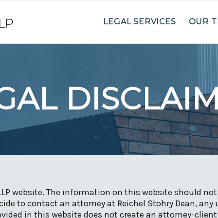
LEGAL SERVICES
OUR 
GAL DISCLAI
LLP website. The information on this website should not 
ide to contact an attorney at Reichel Stohry Dean, any 
vided in this website does not create an attorney-client