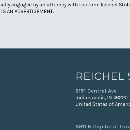
ally engaged by an attorney with the firm. Reichel Stohr
IS IS AN ADVERTISEMENT.
REICHEL
6151 Central Ave
Indianapolis, IN 46220
United States of Ameri
8911 N Capital of Te