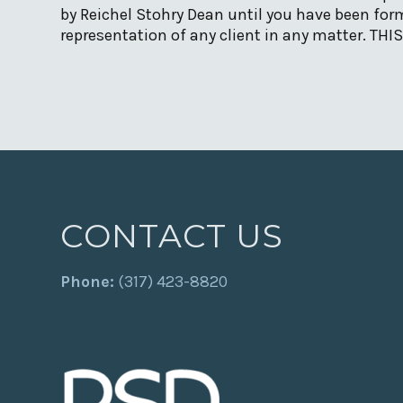
by Reichel Stohry Dean until you have been form
representation of any client in any matter. TH
CONTACT US
Phone:
(317) 423-8820