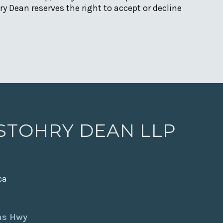
y Dean reserves the right to accept or decline
 STOHRY DEAN LLP
ca
xas Hwy