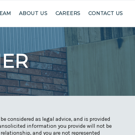
TEAM
ABOUT US
CAREERS
CONTACT US
MER
be considered as legal advice, and is provided
unsolicited information you provide will not be
 relationship, and you are not represented