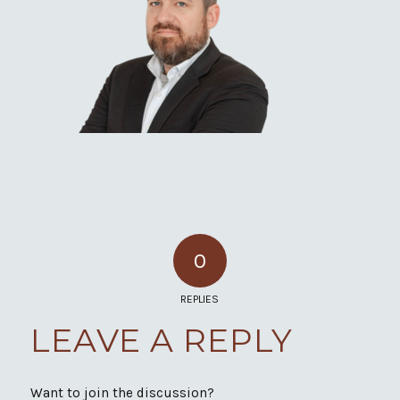
0
REPLIES
LEAVE A REPLY
Want to join the discussion?