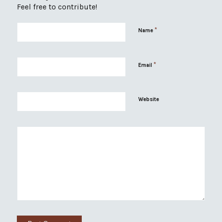
Feel free to contribute!
*
Name
*
Email
Website