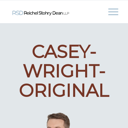
CASEY-
WRIGHT-
ORIGINAL