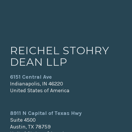
REICHEL STOHRY
DEAN LLP
6151 Central Ave
Indianapolis, IN 46220
United States of America
8911 N Capital of Texas Hwy
Suite 4500
Austin, TX 78759