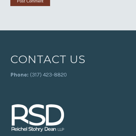
CONTACT US
Phone:
(317) 423-8820