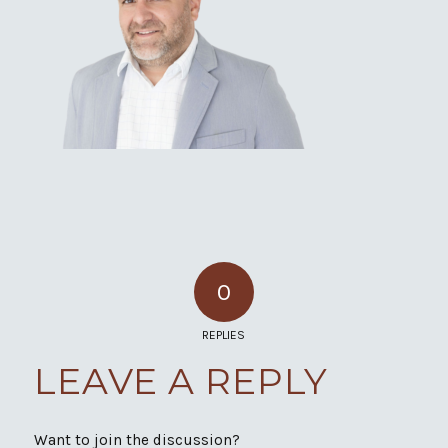
0
REPLIES
LEAVE A REPLY
Want to join the discussion?