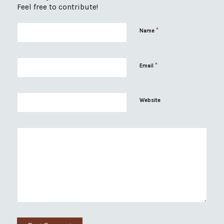
Feel free to contribute!
*
Name
*
Email
Website