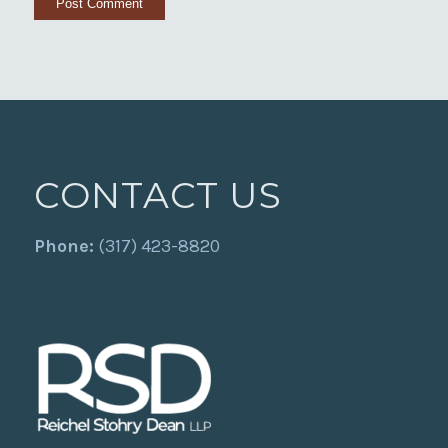
CONTACT US
Phone:
(317) 423-8820