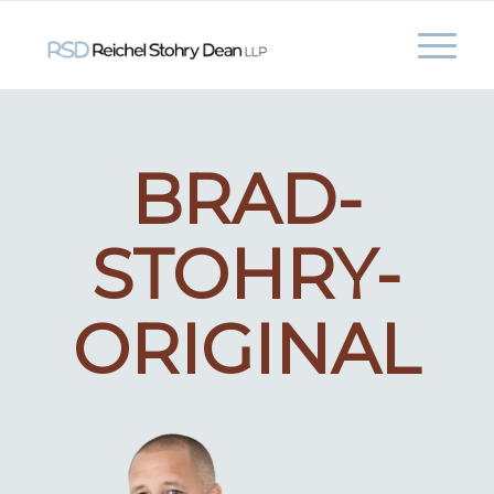
BRAD-
STOHRY-
ORIGINAL