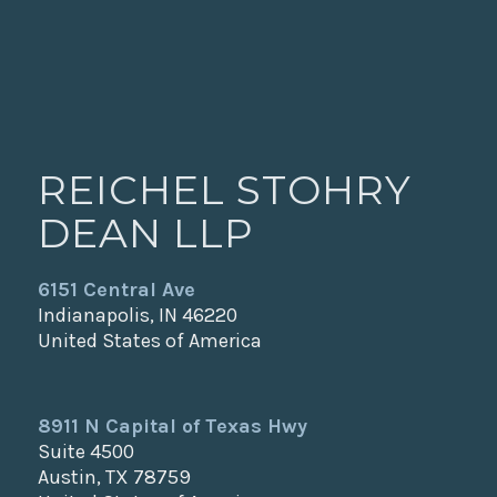
REICHEL STOHRY
DEAN LLP
6151 Central Ave
Indianapolis, IN 46220
United States of America
8911 N Capital of Texas Hwy
Suite 4500
Austin, TX 78759