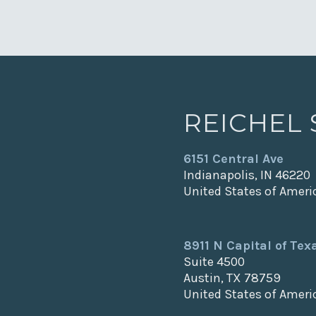
REICHEL
6151 Central Ave
Indianapolis, IN 46220
United States of Ameri
8911 N Capital of Te
Suite 4500
Austin, TX 78759
United States of Ameri