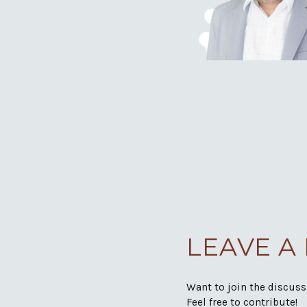
LEAVE A
Want to join the discus
Feel free to contribute!