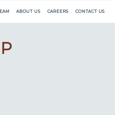
TEAM
ABOUT US
CAREERS
CONTACT US
IP