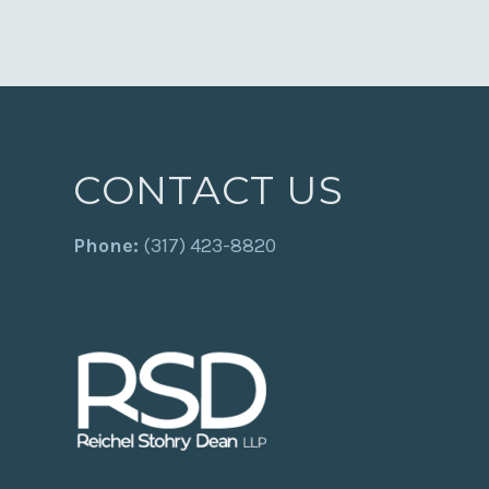
CONTACT US
Phone:
(317) 423-8820