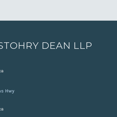
 STOHRY DEAN LLP
ca
xas Hwy
ca