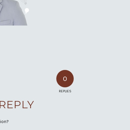
0
REPLIES
 REPLY
sion?