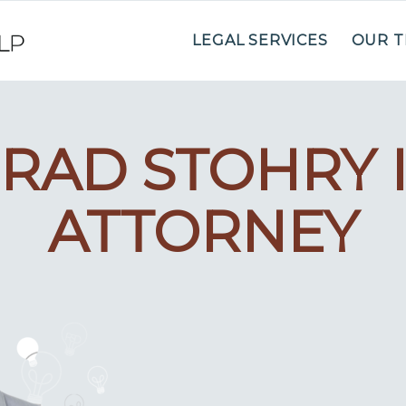
LEGAL SERVICES
OUR 
RAD STOHRY 
ATTORNEY