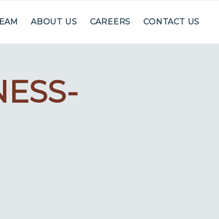
TEAM
ABOUT US
CAREERS
CONTACT US
ESS-