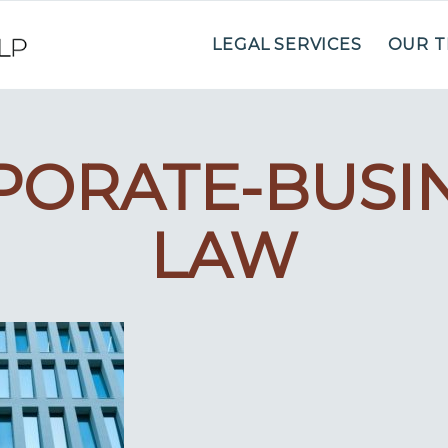
LEGAL SERVICES
OUR 
PORATE-BUSIN
LAW