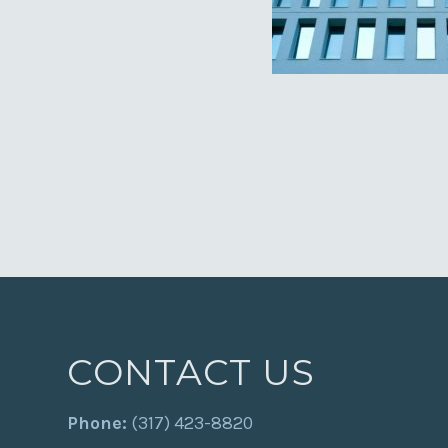
CONTACT US
Phone:
(317) 423-8820