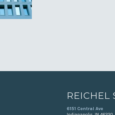
REICHEL
6151 Central Ave
Indianapolis, IN 46220