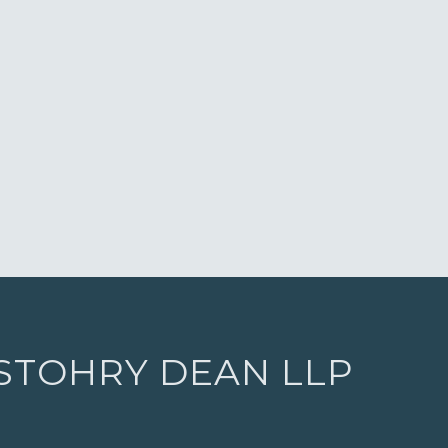
 STOHRY DEAN LLP